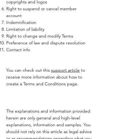
copyrights and logos
Right to suspend or cancel member
account
Indemnification
Limitation of liability
Right to change and modify Terms
Preference of law and dispute resolution
Contact info
You can check out this
support article
to
receive more information about how to
create a Terms and Conditions page.
The explanations and information provided
herein are only general and high-level
explanations, information and samples. You
should not rely on this article as legal advice
or as recommendations regarding what you