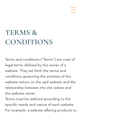
TERMS &
CONDITIONS
Terms and conditions (“Terms”) are a set of
legal terms defined by the owner of a
website. They set forth the terms and
conditions governing the activities of the
website visitors on the said website and the
relationship between the site visitors and
the website owner.
Terms must be defined according to the
specific needs and nature of each website.
For example, a website offering products to