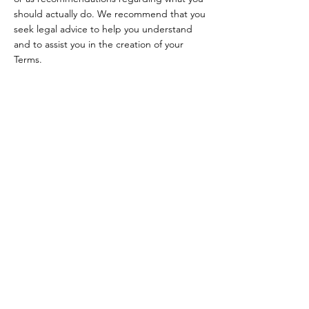
should actually do. We recommend that you
seek legal advice to help you understand
and to assist you in the creation of your
Terms.
Renate Havekes
PAARDENCOACHING
Volg mij
INSTAGRAM
Aanvraag