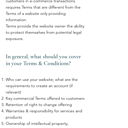
customers in e-commerce transactions
requires Terms that are different from the
Terms of a website only providing
information.
Terms provide the website owner the ability
to protect themselves from potential legal
exposure.
In general, what should you cover
in your Terms & Conditions?
Who can use your website; what are the
requirements to create an account (if
relevant)
Key commercial Terms offered to customers
Retention of right to change offering
Warranties & responsibility for services and
products
Ownership of intellectual property,