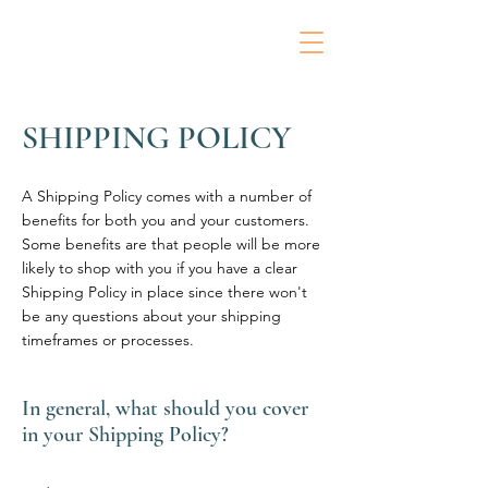
SHIPPING POLICY
A Shipping Policy comes with a number of
benefits for both you and your customers.
Some benefits are that people will be more
likely to shop with you if you have a clear
Shipping Policy in place since there won't
be any questions about your shipping
timeframes or processes.
In general, what should you cover
in your Shipping Policy?