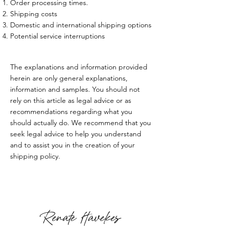
Order processing times.
Shipping costs
Domestic and international shipping options
Potential service interruptions
The explanations and information provided
herein are only general explanations,
information and samples. You should not
rely on this article as legal advice or as
recommendations regarding what you
should actually do. We recommend that you
seek legal advice to help you understand
and to assist you in the creation of your
shipping policy.
Renate Havekes