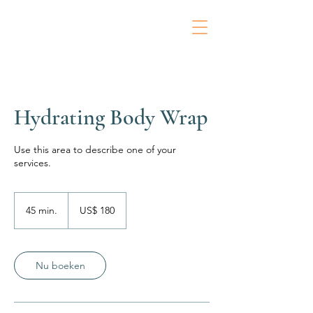
Hydrating Body Wrap
Use this area to describe one of your
services.
180
Amerikaanse
45 min.
4
US$ 180
dollar
5
m
i
n
Nu boeken
.