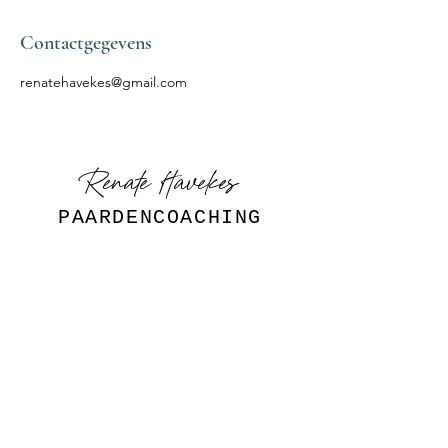
Contactgegevens
renatehavekes@gmail.com
Renate Havekes
PAARDENCOACHING
Volg mij
INSTAGRAM
Aanvraag
ontladen.nu@gmail.com