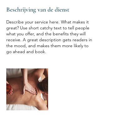
Beschrijving van de dienst
Describe your service here. What makes it
great? Use short catchy text to tell people
what you offer, and the benefits they will
receive. A great description gets readers in
the mood, and makes them more likely to
go ahead and book.